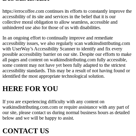
https://errocoffee.com continues its efforts to constantly improve the
accessibility of its site and services in the belief that it is our
collective moral obligation to allow seamless, accessible and
unhindered use also for those of us with disabilities.
In an ongoing effort to continually improve and remediate
accessibility issues, we also regularly scan watkinsdistributing.com
with UserWay’s Accessibility Scanner to identify and fix every
possible accessibility barrier on our site. Despite our efforts to make
all pages and content on watkinsdistributing.com fully accessible,
some content may not have yet been fully adapted to the strictest
accessibility standards. This may be a result of not having found or
identified the most appropriate technological solution.
HERE FOR YOU
If you are experiencing difficulty with any content on
watkinsdistributing.com.com or require assistance with any part of
our site, please contact us during normal business hours as detailed
below and we will be happy to assist.
CONTACT US