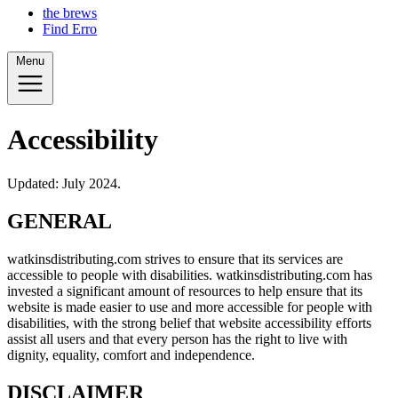
the brews
Find Erro
Menu
Accessibility
Updated: July 2024.
GENERAL
watkinsdistributing.com strives to ensure that its services are
accessible to people with disabilities. watkinsdistributing.com has
invested a significant amount of resources to help ensure that its
website is made easier to use and more accessible for people with
disabilities, with the strong belief that website accessibility efforts
assist all users and that every person has the right to live with
dignity, equality, comfort and independence.
DISCLAIMER