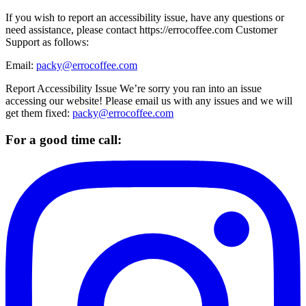
If you wish to report an accessibility issue, have any questions or
need assistance, please contact https://errocoffee.com Customer
Support as follows:
Email:
packy@errocoffee.com
Report Accessibility Issue We’re sorry you ran into an issue
accessing our website! Please email us with any issues and we will
get them fixed:
packy@errocoffee.com
For a good time call: