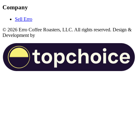
Company
Sell Erro
©
2026
Erro Coffee Roasters, LLC. All rights reserved. Design &
Development by