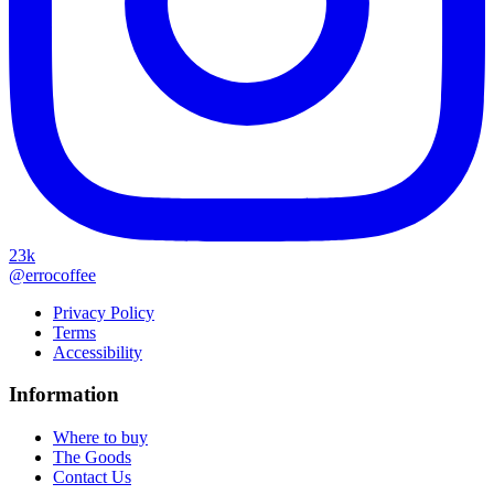
23k
@errocoffee
Privacy Policy
Terms
Accessibility
Information
Where to buy
The Goods
Contact Us